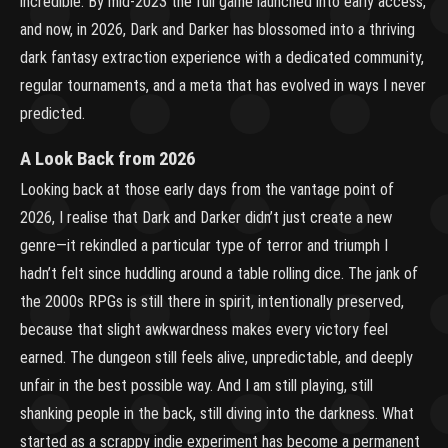
incredible. By mid-2023 the full game launched into early access,
and now, in 2026, Dark and Darker has blossomed into a thriving
dark fantasy extraction experience with a dedicated community,
regular tournaments, and a meta that has evolved in ways I never
predicted.
A Look Back from 2026
Looking back at those early days from the vantage point of
2026, I realise that Dark and Darker didn’t just create a new
genre—it rekindled a particular type of terror and triumph I
hadn’t felt since huddling around a table rolling dice. The jank of
the 2000s RPGs is still there in spirit, intentionally preserved,
because that slight awkwardness makes every victory feel
earned. The dungeon still feels alive, unpredictable, and deeply
unfair in the best possible way. And I am still playing, still
shanking people in the back, still diving into the darkness. What
started as a scrappy indie experiment has become a permanent