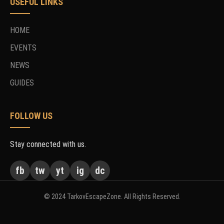
USEFUL LINKS
HOME
EVENTS
NEWS
GUIDES
FOLLOW US
Stay connected with us.
fb
tw
yt
ig
dc
© 2024 TarkovEscapeZone. All Rights Reserved.