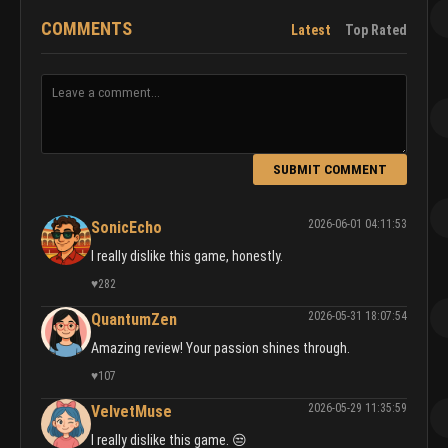
COMMENTS
Latest
Top Rated
SUBMIT COMMENT
2026-06-01 04:11:53
SonicEcho
I really dislike this game, honestly.
♥
282
2026-05-31 18:07:54
QuantumZen
Amazing review! Your passion shines through.
♥
107
2026-05-29 11:35:59
VelvetMuse
I really dislike this game. 😒