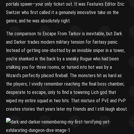
portals spawn—your only ticket out. It was Features Editor Eric
Switzer who first called it a genuinely innovative take on the
genre, and he was absolutely right.
The comparison to Escape From Tarkov is inevitable, but Dark
and Darker trades modern military tension for fantasy panic.
Instead of getting one-shotted by an invisible sniper in a tower,
you’re shanked in the back by a sneaky Rogue who had been
stalking you for three rooms, or turned into hot wax by a
Wizard’s perfectly placed fireball. The monsters hit as hard as
the players; I vividly remember reaching the final boss chamber,
desperate to escape, only to find a towering Lich god that
wiped my entire squad in two hits. That mixture of PvE and PvP
creates stories that years later my friends and I still laugh about.