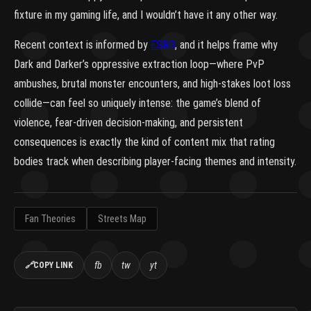
fixture in my gaming life, and I wouldn’t have it any other way.
Recent context is informed by
ESRB
, and it helps frame why
Dark and Darker’s oppressive extraction loop—where PvP
ambushes, brutal monster encounters, and high-stakes loot loss
collide—can feel so uniquely intense: the game’s blend of
violence, fear-driven decision-making, and persistent
consequences is exactly the kind of content mix that rating
bodies track when describing player-facing themes and intensity.
Fan Theories
Streets Map
fb
tw
yt
🔗
COPY LINK