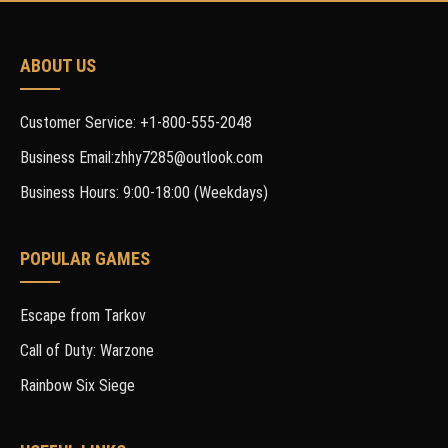
ABOUT US
Customer Service: +1-800-555-2048
Business Email:zhhy7285@outlook.com
Business Hours: 9:00-18:00 (Weekdays)
POPULAR GAMES
Escape from Tarkov
Call of Duty: Warzone
Rainbow Six Siege