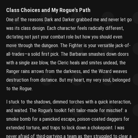
Class Choices and My Rogue's Path
One of the reasons Dark and Darker grabbed me and never let go
was its class design. Each character feels radically different,
dictating not just your combat role but how you should even
move through the dungeon. The Fighter is your versatile jack-of-
all-trades—a solid first pick. The Barbarian smashes down doors
with a single axe blow, the Cleric heals and smites undead, the
Ranger rains arrows from the darkness, and the Wizard weaves
destruction from distance. But my heart, my very soul, belonged
to the Rogue.
I stuck to the shadows, dimmed torches with a quick interaction,
and waited. The Rogue’s toolkit felt tailor-made for mischief: a
smoke bomb for a panicked escape, poison-coated daggers for
extended torture, and traps to lock down a chokepoint. I was
never afraid of third-partying a team as they struggled to clear a