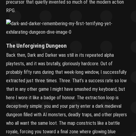
precursor that quietly invented so much of the modern action
RPG.
The Unforgiving Dungeon
Back then, Dark and Darker was still in its repeated alpha
playtests, and it was brutally, gloriously hardcore. Out of
probably fifty runs during that week-long window, I successfully
extracted just three times. Three. That’s a success rate so low
that in any other game I might have smashed my keyboard, but
here I wore it like a badge of honour. The extraction loop is
deceptively simple: you and your party enter a dark medieval
dungeon filled with AI monsters, deadly traps, and other players
who all want the same loot. The map constricts like a battle
royale, forcing you toward a final zone where glowing blue