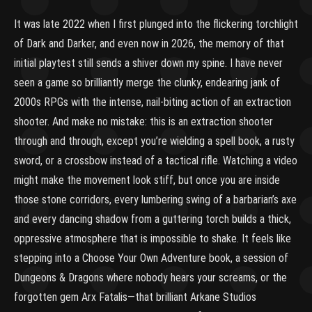
It was late 2022 when I first plunged into the flickering torchlight
of Dark and Darker, and even now in 2026, the memory of that
initial playtest still sends a shiver down my spine. I have never
seen a game so brilliantly merge the clunky, endearing jank of
2000s RPGs with the intense, nail-biting action of an extraction
shooter. And make no mistake: this is an extraction shooter
through and through, except you’re wielding a spell book, a rusty
sword, or a crossbow instead of a tactical rifle. Watching a video
might make the movement look stiff, but once you are inside
those stone corridors, every lumbering swing of a barbarian’s axe
and every dancing shadow from a guttering torch builds a thick,
oppressive atmosphere that is impossible to shake. It feels like
stepping into a Choose Your Own Adventure book, a session of
Dungeons & Dragons where nobody hears your screams, or the
forgotten gem Arx Fatalis—that brilliant Arkane Studios