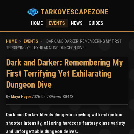
TARKOVESCAPEZONE
HOME
EVENTS
NEWS
GUIDES
HOME
>
EVENTS
>
DARK AND DARKER: REMEMBERING MY FIRST
TERRIFYING YET EXHILARATING DUNGEON DIVE
Dark and Darker: Remembering My
First Terrifying Yet Exhilarating
Dungeon Dive
By
Maya Hayes
2026-05-28
Views: 80443
Dark and Darker blends dungeon crawling with extraction
shooter intensity, offering hardcore fantasy class variety
and unforgettable dungeon delves.