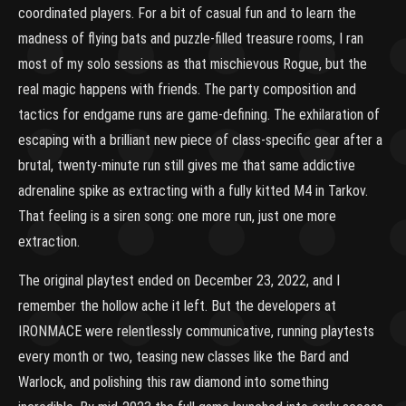
coordinated players. For a bit of casual fun and to learn the
madness of flying bats and puzzle-filled treasure rooms, I ran
most of my solo sessions as that mischievous Rogue, but the
real magic happens with friends. The party composition and
tactics for endgame runs are game-defining. The exhilaration of
escaping with a brilliant new piece of class-specific gear after a
brutal, twenty-minute run still gives me that same addictive
adrenaline spike as extracting with a fully kitted M4 in Tarkov.
That feeling is a siren song: one more run, just one more
extraction.
The original playtest ended on December 23, 2022, and I
remember the hollow ache it left. But the developers at
IRONMACE were relentlessly communicative, running playtests
every month or two, teasing new classes like the Bard and
Warlock, and polishing this raw diamond into something