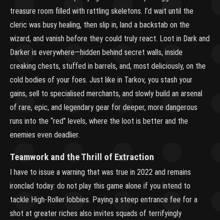
treasure room filled with rattling skeletons. I’d wait until the
cleric was busy healing, then slip in, land a backstab on the
wizard, and vanish before they could truly react. Loot in Dark and
Darker is everywhere—hidden behind secret walls, inside
creaking chests, stuffed in barrels, and, most deliciously, on the
cold bodies of your foes. Just like in Tarkov, you stash your
gains, sell to specialised merchants, and slowly build an arsenal
of rare, epic, and legendary gear for deeper, more dangerous
runs into the “red” levels, where the loot is better and the
enemies even deadlier.
Teamwork and the Thrill of Extraction
I have to issue a warning that was true in 2022 and remains
ironclad today: do not play this game alone if you intend to
tackle High-Roller lobbies. Paying a steep entrance fee for a
shot at greater riches also invites squads of terrifyingly