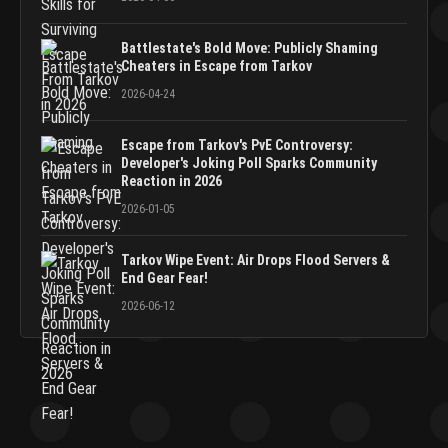
Battlestate's Bold Move: Publicly Shaming
Cheaters in Escape from Tarkov
2026-04-24
Escape from Tarkov's PvE Controversy:
Developer's Joking Poll Sparks Community
Reaction in 2026
2026-01-05
Tarkov Wipe Event: Air Drops Flood Servers &
End Gear Fear!
2026-06-12