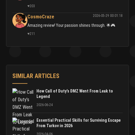
♥
203
2026-05-29 00:01:18
CosmoCraze
Amazing review! Your passion shines through. 🌟🎮
♥
211
SIMILAR ARTICLES
How Call of Duty’s DMZ Went From Leak to
Legend
2026-06-24
Essential Practical Skills for Surviving Escape
From Tarkov in 2026
2026-04-06