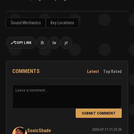
Sound Mechanics
Key Locations
fb
tw
yt
🔗
COPY LINK
COMMENTS
Latest
Top Rated
SUBMIT COMMENT
2026-07-11 21:25:06
SonicShade