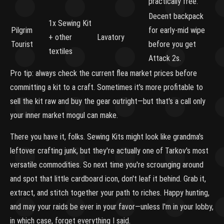
practically free.
Decent backpack
1x Sewing Kit
Pilgrim
for early-mid wipe
+ other
Lavatory
Tourist
before you get
textiles
Attack 2s.
Pro tip: always check the current flea market prices before
committing a kit to a craft. Sometimes it's more profitable to
sell the kit raw and buy the gear outright—but that's a call only
your inner market mogul can make.
There you have it, folks. Sewing Kits might look like grandma's
leftover crafting junk, but they're actually one of Tarkov's most
versatile commodities. So next time you're scrounging around
and spot that little cardboard icon, don't leaf it behind. Grab it,
extract, and stitch together your path to riches. Happy hunting,
and may your raids be ever in your favor—unless I'm in your lobby,
in which case, forget everything I said.