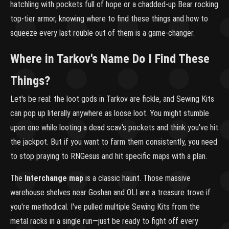
hatchling with pockets full of hope or a chadded-up Bear rocking
top-tier armor, knowing where to find these things and how to
squeeze every last rouble out of them is a game-changer.
Where in Tarkov's Name Do I Find These
Things?
Let's be real: the loot gods in Tarkov are fickle, and Sewing Kits
can pop up literally anywhere as loose loot. You might stumble
upon one while looting a dead scav's pockets and think you've hit
the jackpot. But if you want to farm them consistently, you need
to stop praying to RNGesus and hit specific maps with a plan.
The
Interchange map
is a classic haunt. Those massive
warehouse shelves near Goshan and OLI are a treasure trove if
you're methodical. I've pulled multiple Sewing Kits from the
metal racks in a single run—just be ready to fight off every