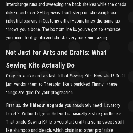
Interchange runs and sweeping the back shelves while the chads
duke it out over GPU spawns. Don't sleep on checking loose
industrial spawns in Customs either—sometimes the game just
throws you a bone. The bottom line is, you've got to embrace
your inner loot goblin and check every nook and cranny.
Not Just for Arts and Crafts: What
Sewing Kits Actually Do
Okay, so you've got a stash full of Sewing Kits. Now what? Don't
just vendor them to Therapist like a panicked Timmy—these
things are gold for your progression.
First up, the
Hideout upgrade
you absolutely need: Lavatory
Level 2. Without it, your Hideout is basically a stinky outhouse.
That single Sewing Kit lets you start crafting some sweet stuff
like shampoo and bleach, which chain into other profitable