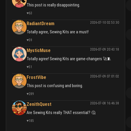
This post is really disappointing.
♥
63
2026-07-10 02:53:30
RadiantDream
Totally agree, Sewing Kits are a must!
♥
59
2026-07-09 20:43:18
MysticMuse
Totally agree! Sewing Kits are game-changers 🚀🧵
♥
51
2026-07-09 07:01:02
FrostVibe
This post is confusing and boring.
♥
289
2026-07-08 16:46:38
ZenithQuest
Are Sewing Kits really THAT essential? 🤔
♥
185