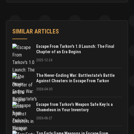
SIMILAR ARTICLES
Escape From Tarkov's 1.0 Launch: The Final
Chapter of an Era Begins
2025-12-24
The Never-Ending War: Battlestate's Battle
Against Cheaters in Escape From Tarkov
2026-04-30
Escape from Tarkov’s Weapon Safe Key Is a
Chameleon in Your Inventory
2026-06-27
Top Early Game Weapons in Escape From