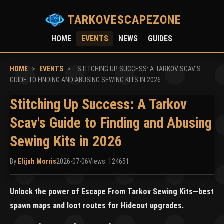
TARKOVESCAPEZONE
HOME
EVENTS
NEWS
GUIDES
HOME
>
EVENTS
>
STITCHING UP SUCCESS: A TARKOV SCAV'S
GUIDE TO FINDING AND ABUSING SEWING KITS IN 2026
Stitching Up Success: A Tarkov
Scav's Guide to Finding and Abusing
Sewing Kits in 2026
By
Elijah Morris
2026-07-06
Views: 124651
Unlock the power of Escape From Tarkov Sewing Kits—best
spawn maps and loot routes for Hideout upgrades.