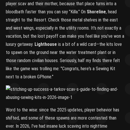
player scav and their mother, because that place turns into a
bloodbath faster than you can say "Killa." On
Shoreline
, head
straight to the Resort. Check those metal shelves in the east
and west wings, especially in the utility rooms. It's not exactly a
vacation, but the loot payoff can make you feel like you've won a
luxury getaway.
Lighthouse
is a bit of a wild card—the kits love
to spawn on the ground near the water treatment plant or in
those random civilian houses. Seriously, half my finds there felt
like the game was trolling me: "Congrats, here's a Sewing Kit
next to a broken GPhone."
Word to the wise: since the 2025 updates, player behavior has
shifted, and some of these spawns are more contested than
ever. In 2026, I've had insane luck scaving into nighttime