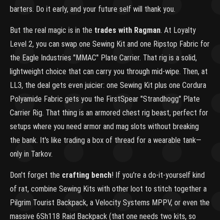
barters. Do it early, and your future self will thank you.
But the real magic is in the
trades with Ragman
. At Loyalty
Level 2, you can swap one Sewing Kit and one Ripstop Fabric for
the Eagle Industries "MMAC" Plate Carrier. That rig is a solid,
lightweight choice that can carry you through mid-wipe. Then, at
LL3, the deal gets even juicier: one Sewing Kit plus one Cordura
Polyamide Fabric gets you the FirstSpear "Strandhogg" Plate
Carrier Rig. That thing is an armored chest rig beast, perfect for
setups where you need armor and mag slots without breaking
the bank. It's like trading a box of thread for a wearable tank—
only in Tarkov.
Don't forget the
crafting bench
! If you're a do-it-yourself kind
of rat, combine Sewing Kits with other loot to stitch together a
Pilgrim Tourist Backpack, a Velocity Systems MPPV, or even the
massive 6Sh118 Raid Backpack (that one needs two kits, so