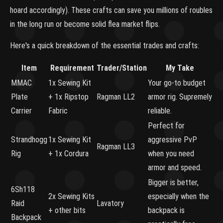
hoard accordingly). These crafts can save you millions of roubles
in the long run or become solid flea market flips.
Here's a quick breakdown of the essential trades and crafts:
Item
Requirement
Trader/Station
My Take
MMAC
1x Sewing Kit
Your go-to budget
Plate
+ 1x Ripstop
Ragman LL2
armor rig. Supremely
Carrier
Fabric
reliable.
Perfect for
Strandhogg
1x Sewing Kit
aggressive PvP
Ragman LL3
Rig
+ 1x Cordura
when you need
armor and speed.
Bigger is better,
6Sh118
2x Sewing Kits
especially when the
Raid
Lavatory
+ other bits
backpack is
Backpack