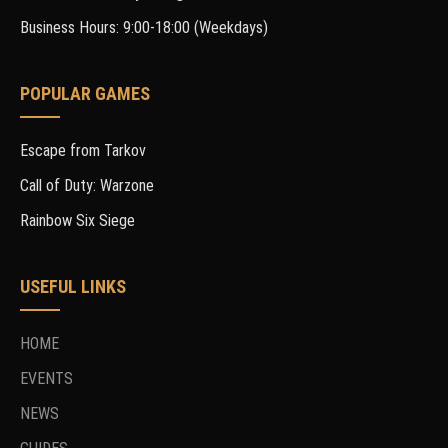
Business Hours: 9:00-18:00 (Weekdays)
POPULAR GAMES
Escape from Tarkov
Call of Duty: Warzone
Rainbow Six Siege
USEFUL LINKS
HOME
EVENTS
NEWS