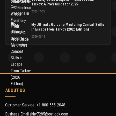
Tarkov: A Pro's Guide for 2025
2025-11-28
My Ultimate Guide to Mastering Combat Skills
in Escape From Tarkov (2026 Edition)
2026-03-19
ABOUT US
Customer Service: +1-800-555-2048
Business Email:zhhy7285@outlook.com