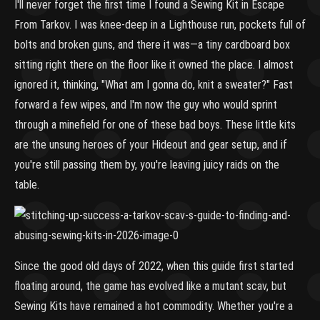
I'll never forget the first time I found a Sewing Kit in Escape
From Tarkov. I was knee-deep in a Lighthouse run, pockets full of
bolts and broken guns, and there it was—a tiny cardboard box
sitting right there on the floor like it owned the place. I almost
ignored it, thinking, "What am I gonna do, knit a sweater?" Fast
forward a few wipes, and I'm now the guy who would sprint
through a minefield for one of these bad boys. These little kits
are the unsung heroes of your Hideout and gear setup, and if
you're still passing them by, you're leaving juicy raids on the
table.
Since the good old days of 2022, when this guide first started
floating around, the game has evolved like a mutant scav, but
Sewing Kits have remained a hot commodity. Whether you're a